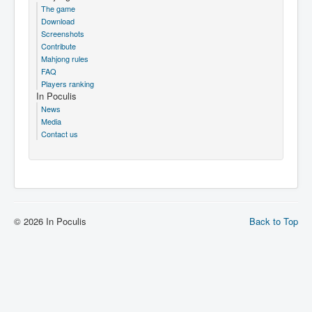
The game
Download
Screenshots
Contribute
Mahjong rules
FAQ
Players ranking
In Poculis
News
Media
Contact us
© 2026 In Poculis
Back to Top