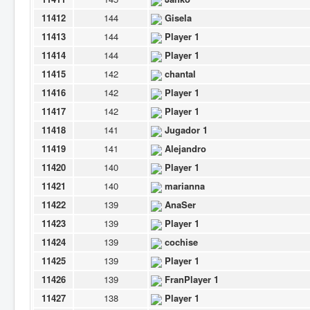
11412
144
Gisela
11413
144
Player 1
11414
144
Player 1
11415
142
chantal
11416
142
Player 1
11417
142
Player 1
11418
141
Jugador 1
11419
141
Alejandro
11420
140
Player 1
11421
140
marianna
11422
139
AnaSer
11423
139
Player 1
11424
139
cochise
11425
139
Player 1
11426
139
FranPlayer 1
11427
138
Player 1