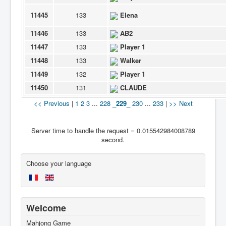
11445
133
Elena
11446
133
AB2
11447
133
Player 1
11448
133
Walker
11449
132
Player 1
11450
131
CLAUDE
<< Previous
|
1
2
3
...
228
_229_
230
...
233
|
>> Next
Server time to handle the request = 0.015542984008789
second.
Choose your language
Welcome
Mahjong Game