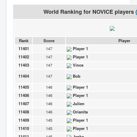
World Ranking for
NOVICE
players
Rank
Score
Player
11401
147
Player 1
11402
147
Player 1
11403
147
Vince
11404
147
Bob
11405
146
Player 1
11406
146
Player 1
11407
146
Julien
11408
146
Orianita
11409
145
Player 1
11410
145
Player 1
11411
145
Janko