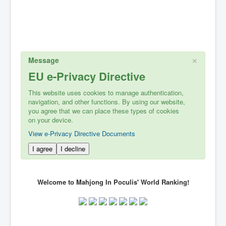
×
Message
EU e-Privacy Directive
This website uses cookies to manage authentication,
navigation, and other functions. By using our website,
you agree that we can place these types of cookies
on your device.
View e-Privacy Directive Documents
I agree
I decline
Welcome to Mahjong In Poculis' World Ranking!