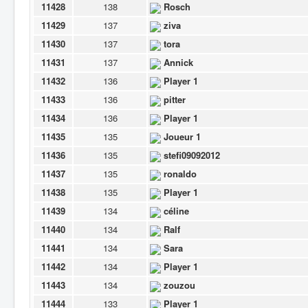
11428
138
Rosch
11429
137
ziva
11430
137
tora
11431
137
Annick
11432
136
Player 1
11433
136
pitter
11434
136
Player 1
11435
135
Joueur 1
11436
135
stefi09092012
11437
135
ronaldo
11438
135
Player 1
11439
134
céline
11440
134
Ralf
11441
134
Sara
11442
134
Player 1
11443
134
zouzou
11444
133
Player 1