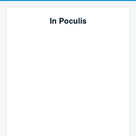
In Poculis