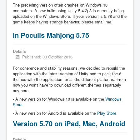
The preceding version often crashes on Windows 10
computers. A new build using Unity 5.4.2p3 is currently being
uploaded on the Windows Store. If your version is 5.78 and the
game keeps having strange behavior, please email me.
In Poculis Mahjong 5.75
Details
Published: 03 October 2016
For coherence and stability reasons, we decided to rebuild the
application with the latest version of Unity and to pack the 6
themes with the application for all the different platforms. From
now you won't have to download different themes separately
anymore.
- A new version for Windows 10 is available on the
Windows
Store
- A new version for Android is available on the
Play Store
Version 5.70 on iPad, Mac, Android
Details