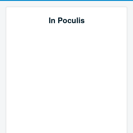
In Poculis