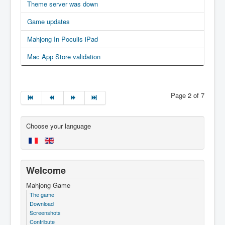
Theme server was down
Game updates
Mahjong In Poculis iPad
Mac App Store validation
Page 2 of 7
Choose your language
Welcome
Mahjong Game
The game
Download
Screenshots
Contribute