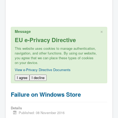
×
Message
EU e-Privacy Directive
This website uses cookies to manage authentication,
navigation, and other functions. By using our website,
you agree that we can place these types of cookies
on your device.
View e-Privacy Directive Documents
I agree
I decline
Failure on Windows Store
Details
Published: 08 November 2016