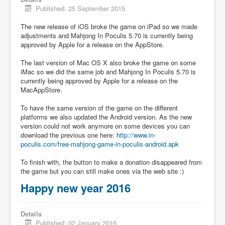
Published: 25 September 2015
The new release of iOS broke the game on iPad so we made
adjustments and Mahjong In Poculis 5.70 is currently being
approved by Apple for a release on the AppStore.
The last version of Mac OS X also broke the game on some
iMac so we did the same job and Mahjong In Poculis 5.70 is
currently being approved by Apple for a release on the
MacAppStore.
To have the same version of the game on the different
platforms we also updated the Android version. As the new
version could not work anymore on some devices you can
download the previous one here:
http://www.in-
poculis.com/free-mahjong-game-in-poculis-android.apk
To finish with, the button to make a donation disappeared from
the game but you can still make ones via the web site :)
Happy new year 2016
Details
Published: 02 January 2016