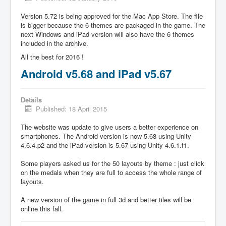
Version 5.72 is being approved for the Mac App Store. The file
is bigger because the 6 themes are packaged in the game. The
next Windows and iPad version will also have the 6 themes
included in the archive.
All the best for 2016 !
Android v5.68 and iPad v5.67
Details
Published: 18 April 2015
The website was update to give users a better experience on
smartphones. The Android version is now 5.68 using Unity
4.6.4.p2 and the iPad version is 5.67 using Unity 4.6.1.f1.
Some players asked us for the 50 layouts by theme : just click
on the medals when they are full to access the whole range of
layouts.
A new version of the game in full 3d and better tiles will be
online this fall.