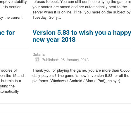
improve stability
refuses to boot. You can still continue playing the game a
 it is version
your scores are saved and are automatically sent to the
server when it is online. I'll tell you more on the subject by
by the current
Tuesday. Sorry...
e for
Version 5.83 to wish you a happ
new year 2018
Details
Published: 25 January 2018
 scores of
Thank you for playing the game, you are more than 6,000
een the 15 and
daily players ! The game is now in version 5.83 for all the
but this is a
platforms (Windows / Android / Mac / iPad), enjoy :)
sting the
tomatically