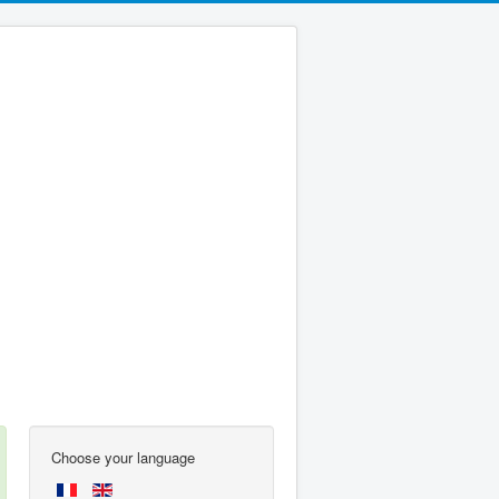
Choose your language