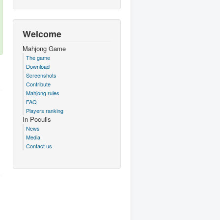
Welcome
Mahjong Game
The game
Download
Screenshots
Contribute
Mahjong rules
FAQ
Players ranking
In Poculis
News
Media
Contact us