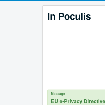
In Poculis
Message
EU e-Privacy Directiv