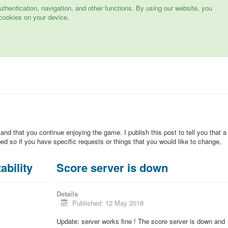
hentication, navigation, and other functions. By using our website, you
cookies on your device.
 and that you continue enjoying the game. I publish this post to tell you that a
d so if you have specific requests or things that you would like to change,
ability
Score server is down
Details
Published: 12 May 2018
Update: server works fine ! The score server is down and