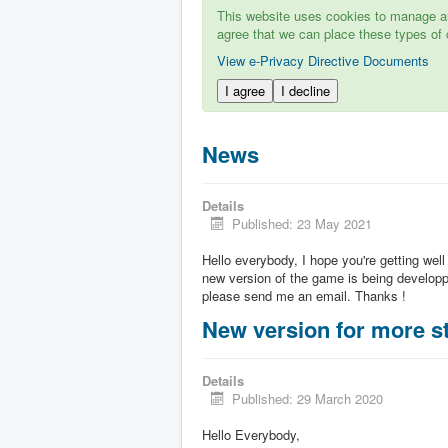
This website uses cookies to manage aut
agree that we can place these types of 
View e-Privacy Directive Documents
I agree
I decline
News
Details
Published: 23 May 2021
Hello everybody, I hope you're getting well
new version of the game is being developpe
please send me an email. Thanks !
New version for more st
Details
Published: 29 March 2020
Hello Everybody,