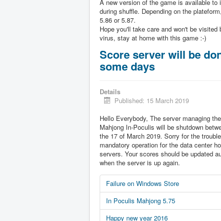
A new version of the game is available to 
during shuffle. Depending on the plateform,
5.86 or 5.87.
Hope you'll take care and won't be visited 
virus, stay at home with this game :-)
Score server will be don
some days
Details
Published: 15 March 2019
Hello Everybody, The server managing the
Mahjong In-Poculis will be shutdown betw
the 17 of March 2019. Sorry for the trouble 
mandatory operation for the data center ho
servers. Your scores should be updated au
when the server is up again.
Failure on Windows Store
In Poculis Mahjong 5.75
Happy new year 2016