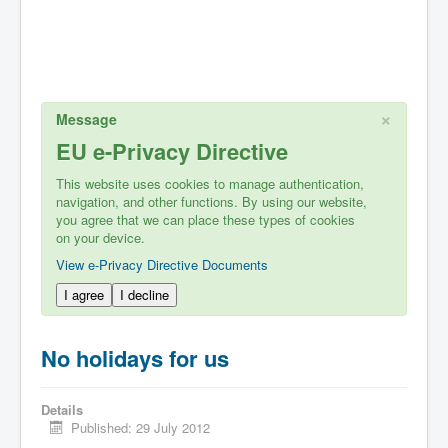
×
Message
EU e-Privacy Directive
This website uses cookies to manage authentication,
navigation, and other functions. By using our website,
you agree that we can place these types of cookies
on your device.
View e-Privacy Directive Documents
I agree
I decline
No holidays for us
Details
Published: 29 July 2012