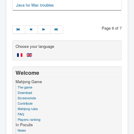
Java for Mac troubles
Page 6 of 7
Choose your language
Welcome
Mahjong Game
The game
Download
Screenshots
Contribute
Mahjong rules
FAQ
Players ranking
In Poculis
News