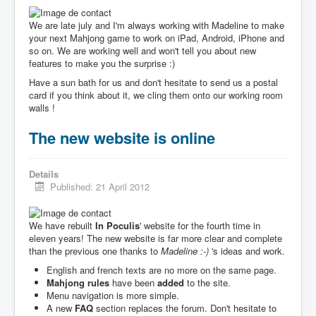
We are late july and I'm always working with Madeline to make
your next Mahjong game to work on iPad, Android, iPhone and
so on. We are working well and won't tell you about new
features to make you the surprise :)
Have a sun bath for us and don't hesitate to send us a postal
card if you think about it, we cling them onto our working room
walls !
The new website is online
Details
Published: 21 April 2012
We have rebuilt
In Poculis
' website for the fourth time in
eleven years! The new website is far more clear and complete
than the previous one thanks to
Madeline :-)
's ideas and work.
English and french texts are no more on the same page.
Mahjong rules
have been
added
to the site.
Menu navigation is more simple.
A new
FAQ
section replaces the forum. Don't hesitate to