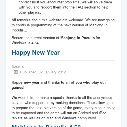
contact us if you encounter problems, we will solve them
with you and repport them into the FAQ section to help
other players.
All remarks about this website are welcome. We are now going
to continue programming of the next version of Mahjong In
Poculis...
Bonus: the current version of
Mahjong In Poculis
for
Windows is 4.54
Happy New Year
Details
Published: 02 January 2012
Happy new year and thanks to all of you who play our
games!
We would like to make a special thanks to all the anonymous
players who support us by making donations. Thus allowing us
to prepare the next big version of the game, everything is going
to be improved and the game will run on Android and iPad
tablets as well as on Mac and Windows computers!