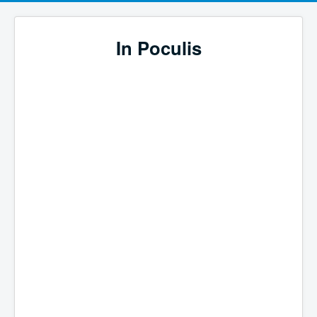
In Poculis