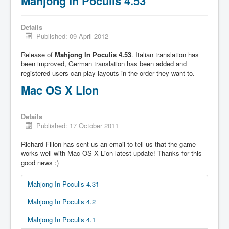
Mahjong In Poculis 4.53
Details
Published: 09 April 2012
Release of
Mahjong In Poculis 4.53
. Italian translation has
been improved, German translation has been added and
registered users can play layouts in the order they want to.
Mac OS X Lion
Details
Published: 17 October 2011
Richard Fillon has sent us an email to tell us that the game
works well with Mac OS X Lion latest update! Thanks for this
good news :)
Mahjong In Poculis 4.31
Mahjong In Poculis 4.2
Mahjong In Poculis 4.1