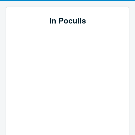
In Poculis