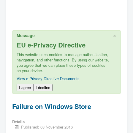
×
Message
EU e-Privacy Directive
This website uses cookies to manage authentication,
navigation, and other functions. By using our website,
you agree that we can place these types of cookies
on your device.
View e-Privacy Directive Documents
I agree
I decline
Failure on Windows Store
Details
Published: 08 November 2016