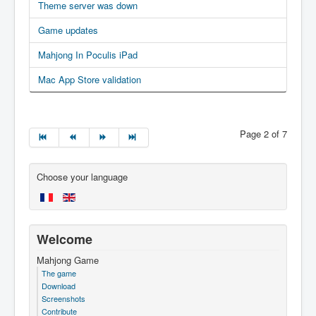
Theme server was down
Game updates
Mahjong In Poculis iPad
Mac App Store validation
Page 2 of 7
Choose your language
Welcome
Mahjong Game
The game
Download
Screenshots
Contribute