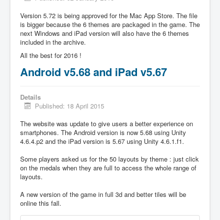
Version 5.72 is being approved for the Mac App Store. The file
is bigger because the 6 themes are packaged in the game. The
next Windows and iPad version will also have the 6 themes
included in the archive.
All the best for 2016 !
Android v5.68 and iPad v5.67
Details
Published: 18 April 2015
The website was update to give users a better experience on
smartphones. The Android version is now 5.68 using Unity
4.6.4.p2 and the iPad version is 5.67 using Unity 4.6.1.f1.
Some players asked us for the 50 layouts by theme : just click
on the medals when they are full to access the whole range of
layouts.
A new version of the game in full 3d and better tiles will be
online this fall.