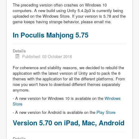
The preceding version often crashes on Windows 10
computers. A new build using Unity 5.4.2p3 is currently being
uploaded on the Windows Store. If your version is 5.78 and the
game keeps having strange behavior, please email me.
In Poculis Mahjong 5.75
Details
Published: 03 October 2016
For coherence and stability reasons, we decided to rebuild the
application with the latest version of Unity and to pack the 6
themes with the application for all the different platforms. From
now you won't have to download different themes separately
anymore.
- A new version for Windows 10 is available on the
Windows
Store
- A new version for Android is available on the
Play Store
Version 5.70 on iPad, Mac, Android
Details