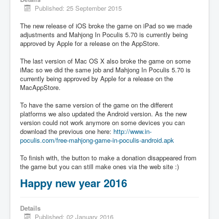
Published: 25 September 2015
The new release of iOS broke the game on iPad so we made
adjustments and Mahjong In Poculis 5.70 is currently being
approved by Apple for a release on the AppStore.
The last version of Mac OS X also broke the game on some
iMac so we did the same job and Mahjong In Poculis 5.70 is
currently being approved by Apple for a release on the
MacAppStore.
To have the same version of the game on the different
platforms we also updated the Android version. As the new
version could not work anymore on some devices you can
download the previous one here:
http://www.in-
poculis.com/free-mahjong-game-in-poculis-android.apk
To finish with, the button to make a donation disappeared from
the game but you can still make ones via the web site :)
Happy new year 2016
Details
Published: 02 January 2016