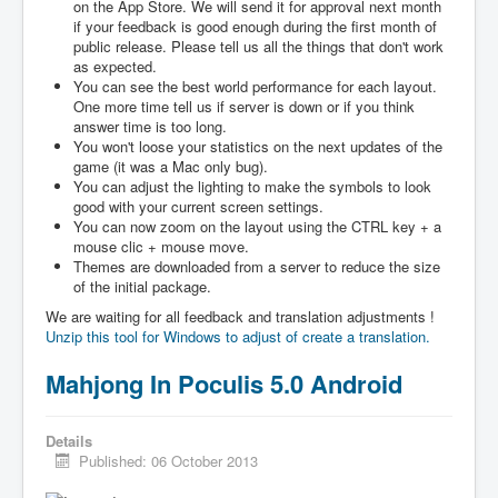
on the App Store. We will send it for approval next month
if your feedback is good enough during the first month of
public release. Please tell us all the things that don't work
as expected.
You can see the best world performance for each layout.
One more time tell us if server is down or if you think
answer time is too long.
You won't loose your statistics on the next updates of the
game (it was a Mac only bug).
You can adjust the lighting to make the symbols to look
good with your current screen settings.
You can now zoom on the layout using the CTRL key + a
mouse clic + mouse move.
Themes are downloaded from a server to reduce the size
of the initial package.
We are waiting for all feedback and translation adjustments !
Unzip this tool for Windows to adjust of create a translation.
Mahjong In Poculis 5.0 Android
Details
Published: 06 October 2013