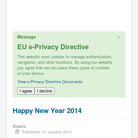
×
Message
EU e-Privacy Directive
This website uses cookies to manage authentication,
navigation, and other functions. By using our website,
you agree that we can place these types of cookies
on your device.
View e-Privacy Directive Documents
I agree
I decline
Happy New Year 2014
Details
Published: 01 January 2014