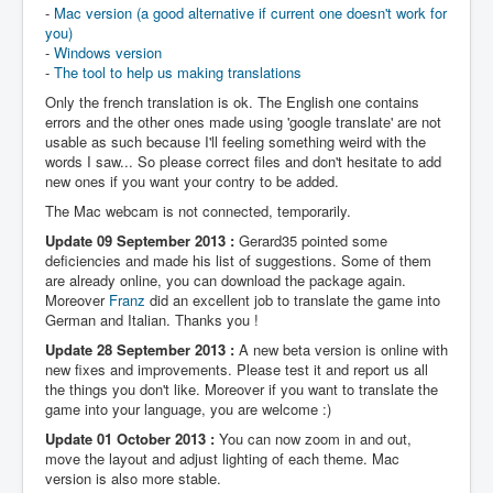
-
Mac version (a good alternative if current one doesn't work for
you)
-
Windows version
-
The tool to help us making translations
Only the french translation is ok. The English one contains
errors and the other ones made using 'google translate' are not
usable as such because I'll feeling something weird with the
words I saw... So please correct files and don't hesitate to add
new ones if you want your contry to be added.
The Mac webcam is not connected, temporarily.
Update 09 September 2013 :
Gerard35 pointed some
deficiencies and made his list of suggestions. Some of them
are already online, you can download the package again.
Moreover
Franz
did an excellent job to translate the game into
German and Italian. Thanks you !
Update 28 September 2013 :
A new beta version is online with
new fixes and improvements. Please test it and report us all
the things you don't like. Moreover if you want to translate the
game into your language, you are welcome :)
Update 01 October 2013 :
You can now zoom in and out,
move the layout and adjust lighting of each theme. Mac
version is also more stable.