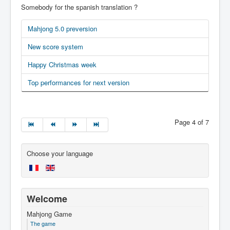
Somebody for the spanish translation ?
Mahjong 5.0 preversion
New score system
Happy Christmas week
Top performances for next version
Page 4 of 7
Choose your language
Welcome
Mahjong Game
The game