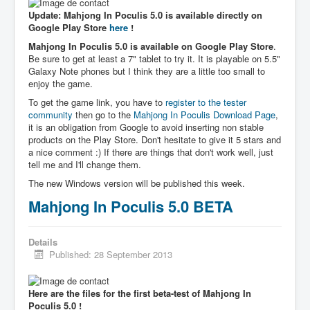
Update: Mahjong In Poculis 5.0 is available directly on
Google Play Store
here
!
Mahjong In Poculis 5.0 is available on Google Play Store
.
Be sure to get at least a 7" tablet to try it. It is playable on 5.5"
Galaxy Note phones but I think they are a little too small to
enjoy the game.
To get the game link, you have to
register to the tester
community
then go to the
Mahjong In Poculis Download Page
,
it is an obligation from Google to avoid inserting non stable
products on the Play Store. Don't hesitate to give it 5 stars and
a nice comment :) If there are things that don't work well, just
tell me and I'll change them.
The new Windows version will be published this week.
Mahjong In Poculis 5.0 BETA
Details
Published: 28 September 2013
Here are the files for the first beta-test of Mahjong In
Poculis 5.0 !