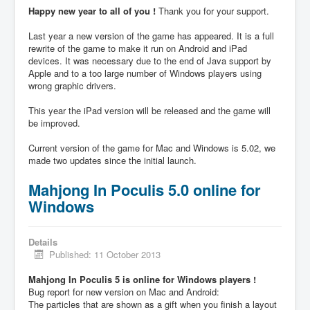
Happy new year to all of you !
Thank you for your support.
Last year a new version of the game has appeared. It is a full
rewrite of the game to make it run on Android and iPad
devices. It was necessary due to the end of Java support by
Apple and to a too large number of Windows players using
wrong graphic drivers.
This year the iPad version will be released and the game will
be improved.
Current version of the game for Mac and Windows is 5.02, we
made two updates since the initial launch.
Mahjong In Poculis 5.0 online for
Windows
Details
Published: 11 October 2013
Mahjong In Poculis 5 is online for Windows players !
Bug report for new version on Mac and Android:
The particles that are shown as a gift when you finish a layout