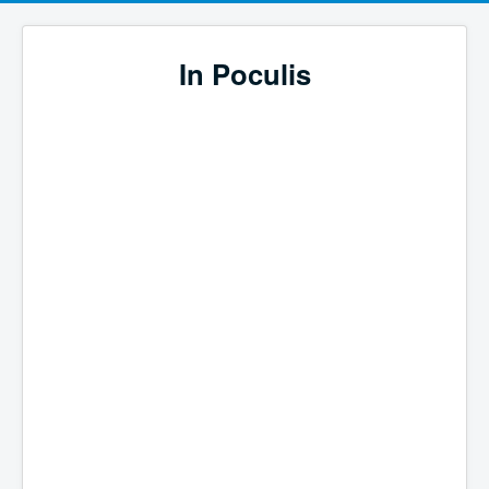
In Poculis