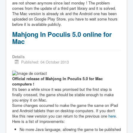
are not shown anymore since last monday ! The problem
comes from the update of a third part library and it is solved.
The Mac version is already ok and the Android one has been
uploaded on Google Play Store, you have to wait some hours
before it is available publicly.
Mahjong In Poculis 5.0 online for
Mac
Details
Published: 04 October 2013
Official release of Mahjong In Poculis 5.0 for Mac
computers !
It's been a while since it was promised but the first step is
finally crossed, the game should be stable enough to make
you enjoy it on Mac.
Some changes occurred to make the game the same on iPad
and Android tablets than on desktop computers. If you don't
like this new version you can return to the previous one
here
.
Here is a list of improvements:
No more Java language, allowing the game to be published