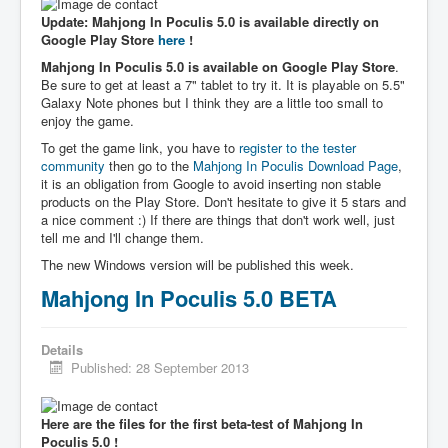
Update: Mahjong In Poculis 5.0 is available directly on
Google Play Store
here
!
Mahjong In Poculis 5.0 is available on Google Play Store
.
Be sure to get at least a 7" tablet to try it. It is playable on 5.5"
Galaxy Note phones but I think they are a little too small to
enjoy the game.
To get the game link, you have to
register to the tester
community
then go to the
Mahjong In Poculis Download Page
,
it is an obligation from Google to avoid inserting non stable
products on the Play Store. Don't hesitate to give it 5 stars and
a nice comment :) If there are things that don't work well, just
tell me and I'll change them.
The new Windows version will be published this week.
Mahjong In Poculis 5.0 BETA
Details
Published: 28 September 2013
Here are the files for the first beta-test of Mahjong In
Poculis 5.0 !