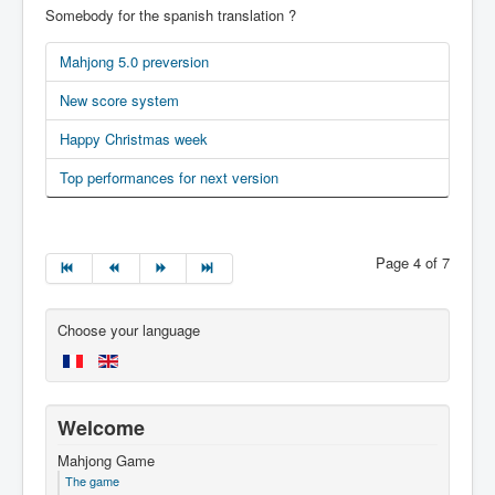
Somebody for the spanish translation ?
Mahjong 5.0 preversion
New score system
Happy Christmas week
Top performances for next version
Page 4 of 7
Choose your language
Welcome
Mahjong Game
The game