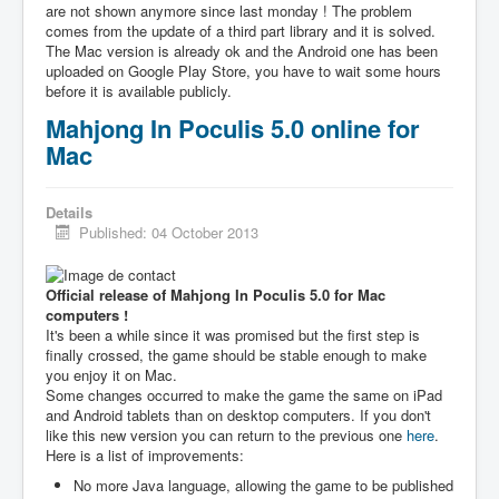
are not shown anymore since last monday ! The problem
comes from the update of a third part library and it is solved.
The Mac version is already ok and the Android one has been
uploaded on Google Play Store, you have to wait some hours
before it is available publicly.
Mahjong In Poculis 5.0 online for
Mac
Details
Published: 04 October 2013
Official release of Mahjong In Poculis 5.0 for Mac
computers !
It's been a while since it was promised but the first step is
finally crossed, the game should be stable enough to make
you enjoy it on Mac.
Some changes occurred to make the game the same on iPad
and Android tablets than on desktop computers. If you don't
like this new version you can return to the previous one
here
.
Here is a list of improvements:
No more Java language, allowing the game to be published