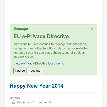
×
Message
EU e-Privacy Directive
This website uses cookies to manage authentication,
navigation, and other functions. By using our website,
you agree that we can place these types of cookies
on your device.
View e-Privacy Directive Documents
I agree
I decline
Happy New Year 2014
Details
Published: 01 January 2014