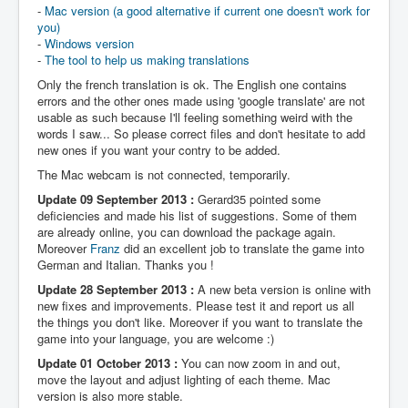
-
Mac version (a good alternative if current one doesn't work for
you)
-
Windows version
-
The tool to help us making translations
Only the french translation is ok. The English one contains
errors and the other ones made using 'google translate' are not
usable as such because I'll feeling something weird with the
words I saw... So please correct files and don't hesitate to add
new ones if you want your contry to be added.
The Mac webcam is not connected, temporarily.
Update 09 September 2013 :
Gerard35 pointed some
deficiencies and made his list of suggestions. Some of them
are already online, you can download the package again.
Moreover
Franz
did an excellent job to translate the game into
German and Italian. Thanks you !
Update 28 September 2013 :
A new beta version is online with
new fixes and improvements. Please test it and report us all
the things you don't like. Moreover if you want to translate the
game into your language, you are welcome :)
Update 01 October 2013 :
You can now zoom in and out,
move the layout and adjust lighting of each theme. Mac
version is also more stable.