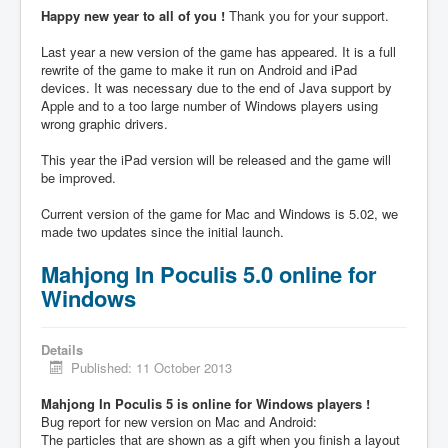
Happy new year to all of you !
Thank you for your support.
Last year a new version of the game has appeared. It is a full
rewrite of the game to make it run on Android and iPad
devices. It was necessary due to the end of Java support by
Apple and to a too large number of Windows players using
wrong graphic drivers.
This year the iPad version will be released and the game will
be improved.
Current version of the game for Mac and Windows is 5.02, we
made two updates since the initial launch.
Mahjong In Poculis 5.0 online for
Windows
Details
Published: 11 October 2013
Mahjong In Poculis 5 is online for Windows players !
Bug report for new version on Mac and Android:
The particles that are shown as a gift when you finish a layout