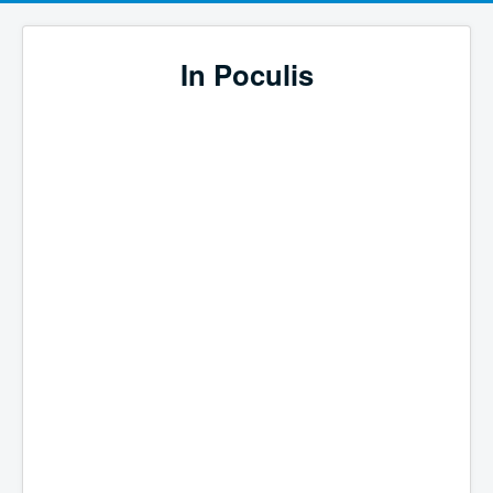
In Poculis