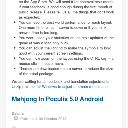
on the App Store. We will send it for approval next month
if your feedback is good enough during the first month of
public release. Please tell us all the things that don't work
as expected.
You can see the best world performance for each layout.
One more time tell us if server is down or if you think
answer time is too long.
You won't loose your statistics on the next updates of the
game (it was a Mac only bug).
You can adjust the lighting to make the symbols to look
good with your current screen settings.
You can now zoom on the layout using the CTRL key + a
mouse clic + mouse move.
Themes are downloaded from a server to reduce the size
of the initial package.
We are waiting for all feedback and translation adjustments !
Unzip this tool for Windows to adjust of create a translation.
Mahjong In Poculis 5.0 Android
Details
Published: 06 October 2013