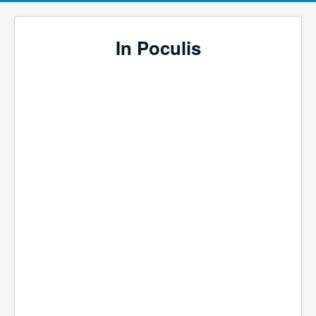
In Poculis