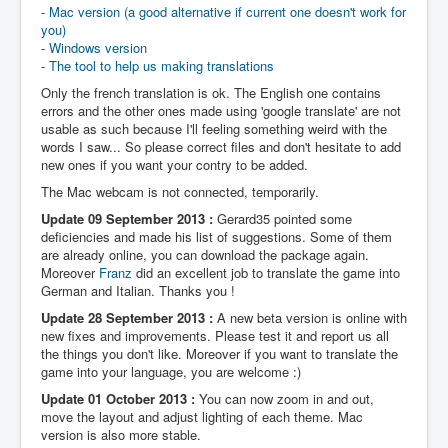
-
Mac version (a good alternative if current one doesn't work for
you)
-
Windows version
-
The tool to help us making translations
Only the french translation is ok. The English one contains
errors and the other ones made using 'google translate' are not
usable as such because I'll feeling something weird with the
words I saw... So please correct files and don't hesitate to add
new ones if you want your contry to be added.
The Mac webcam is not connected, temporarily.
Update 09 September 2013 :
Gerard35 pointed some
deficiencies and made his list of suggestions. Some of them
are already online, you can download the package again.
Moreover
Franz
did an excellent job to translate the game into
German and Italian. Thanks you !
Update 28 September 2013 :
A new beta version is online with
new fixes and improvements. Please test it and report us all
the things you don't like. Moreover if you want to translate the
game into your language, you are welcome :)
Update 01 October 2013 :
You can now zoom in and out,
move the layout and adjust lighting of each theme. Mac
version is also more stable.