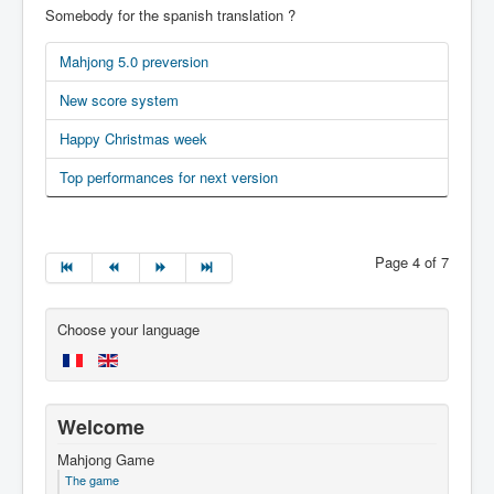
Somebody for the spanish translation ?
Mahjong 5.0 preversion
New score system
Happy Christmas week
Top performances for next version
Page 4 of 7
Choose your language
Welcome
Mahjong Game
The game