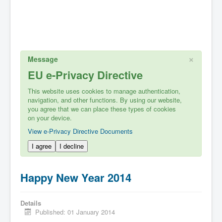
×
Message
EU e-Privacy Directive
This website uses cookies to manage authentication,
navigation, and other functions. By using our website,
you agree that we can place these types of cookies
on your device.
View e-Privacy Directive Documents
I agree
I decline
Happy New Year 2014
Details
Published: 01 January 2014