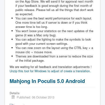
on the App Store. We will send it for approval next month
if your feedback is good enough during the first month of
public release. Please tell us all the things that don't work
as expected.
You can see the best world performance for each layout.
One more time tell us if server is down or if you think
answer time is too long.
You won't loose your statistics on the next updates of the
game (it was a Mac only bug).
You can adjust the lighting to make the symbols to look
good with your current screen settings.
You can now zoom on the layout using the CTRL key + a
mouse clic + mouse move.
Themes are downloaded from a server to reduce the size
of the initial package.
We are waiting for all feedback and translation adjustments !
Unzip this tool for Windows to adjust of create a translation.
Mahjong In Poculis 5.0 Android
Details
Published: 06 October 2013