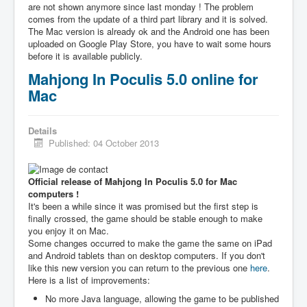
are not shown anymore since last monday ! The problem
comes from the update of a third part library and it is solved.
The Mac version is already ok and the Android one has been
uploaded on Google Play Store, you have to wait some hours
before it is available publicly.
Mahjong In Poculis 5.0 online for
Mac
Details
Published: 04 October 2013
Official release of Mahjong In Poculis 5.0 for Mac
computers !
It's been a while since it was promised but the first step is
finally crossed, the game should be stable enough to make
you enjoy it on Mac.
Some changes occurred to make the game the same on iPad
and Android tablets than on desktop computers. If you don't
like this new version you can return to the previous one
here
.
Here is a list of improvements:
No more Java language, allowing the game to be published