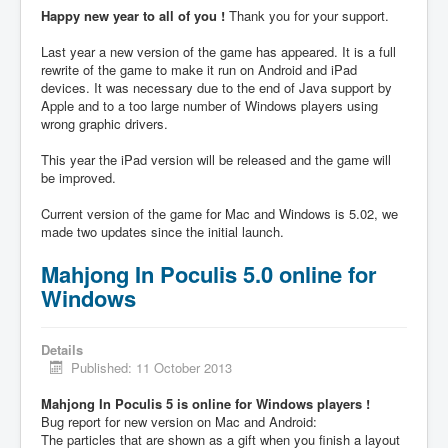
Happy new year to all of you !
Thank you for your support.
Last year a new version of the game has appeared. It is a full
rewrite of the game to make it run on Android and iPad
devices. It was necessary due to the end of Java support by
Apple and to a too large number of Windows players using
wrong graphic drivers.
This year the iPad version will be released and the game will
be improved.
Current version of the game for Mac and Windows is 5.02, we
made two updates since the initial launch.
Mahjong In Poculis 5.0 online for
Windows
Details
Published: 11 October 2013
Mahjong In Poculis 5 is online for Windows players !
Bug report for new version on Mac and Android:
The particles that are shown as a gift when you finish a layout