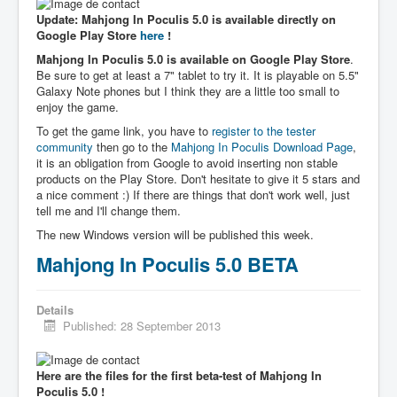
Update: Mahjong In Poculis 5.0 is available directly on
Google Play Store
here
!
Mahjong In Poculis 5.0 is available on Google Play Store
.
Be sure to get at least a 7" tablet to try it. It is playable on 5.5"
Galaxy Note phones but I think they are a little too small to
enjoy the game.
To get the game link, you have to
register to the tester
community
then go to the
Mahjong In Poculis Download Page
,
it is an obligation from Google to avoid inserting non stable
products on the Play Store. Don't hesitate to give it 5 stars and
a nice comment :) If there are things that don't work well, just
tell me and I'll change them.
The new Windows version will be published this week.
Mahjong In Poculis 5.0 BETA
Details
Published: 28 September 2013
Here are the files for the first beta-test of Mahjong In
Poculis 5.0 !