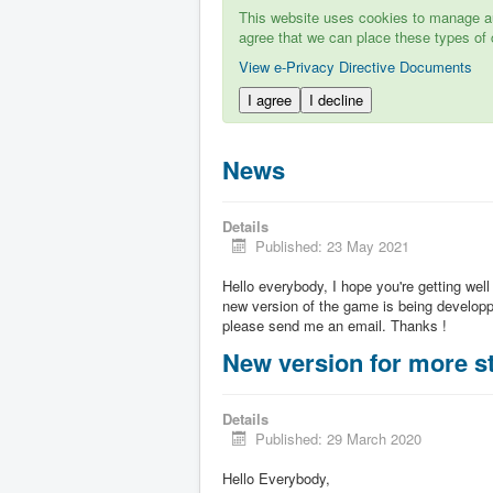
This website uses cookies to manage aut
agree that we can place these types of 
View e-Privacy Directive Documents
I agree
I decline
News
Details
Published: 23 May 2021
Hello everybody, I hope you're getting well
new version of the game is being developpe
please send me an email. Thanks !
New version for more st
Details
Published: 29 March 2020
Hello Everybody,