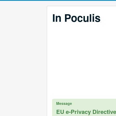
In Poculis
Message
EU e-Privacy Directiv