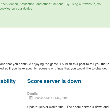
hentication, navigation, and other functions. By using our website, you
cookies on your device.
 and that you continue enjoying the game. I publish this post to tell you that a
d so if you have specific requests or things that you would like to change,
ability
Score server is down
Details
Published: 12 May 2018
Update: server works fine ! The score server is down and