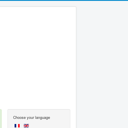
Choose your language