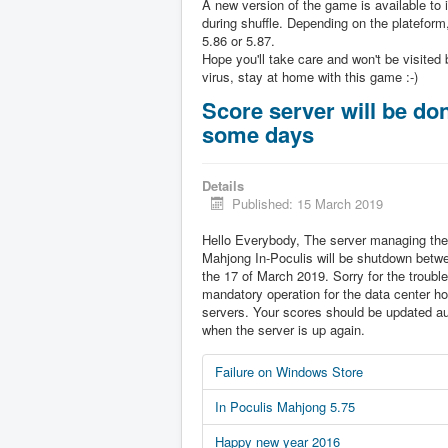
A new version of the game is available to 
during shuffle. Depending on the plateform,
5.86 or 5.87.
Hope you'll take care and won't be visited 
virus, stay at home with this game :-)
Score server will be don
some days
Details
Published: 15 March 2019
Hello Everybody, The server managing the
Mahjong In-Poculis will be shutdown betw
the 17 of March 2019. Sorry for the trouble 
mandatory operation for the data center ho
servers. Your scores should be updated au
when the server is up again.
Failure on Windows Store
In Poculis Mahjong 5.75
Happy new year 2016