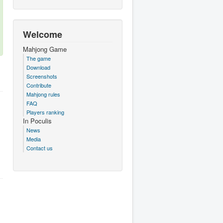
Welcome
Mahjong Game
The game
Download
Screenshots
Contribute
Mahjong rules
FAQ
Players ranking
In Poculis
News
Media
Contact us