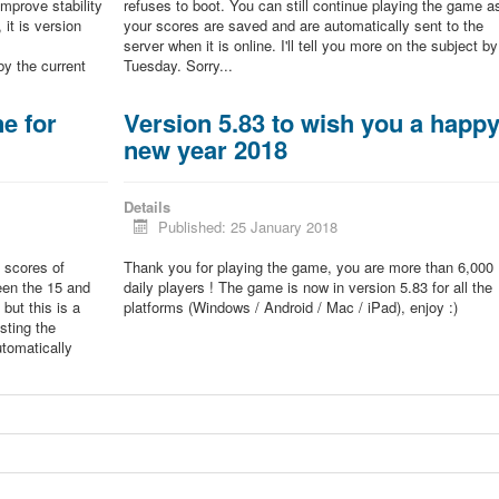
improve stability
refuses to boot. You can still continue playing the game a
 it is version
your scores are saved and are automatically sent to the
server when it is online. I'll tell you more on the subject by
by the current
Tuesday. Sorry...
e for
Version 5.83 to wish you a happ
new year 2018
Details
Published: 25 January 2018
 scores of
Thank you for playing the game, you are more than 6,000
een the 15 and
daily players ! The game is now in version 5.83 for all the
but this is a
platforms (Windows / Android / Mac / iPad), enjoy :)
sting the
tomatically