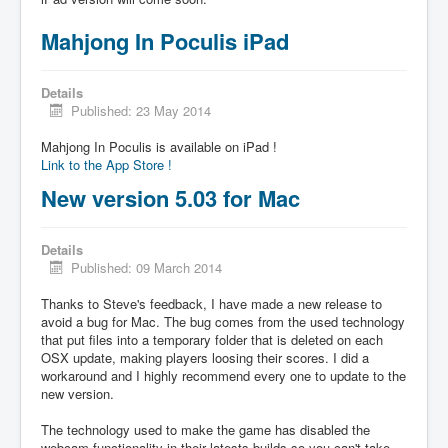
Mahjong In Poculis iPad
Details
Published: 23 May 2014
Mahjong In Poculis is available on iPad !
Link to the App Store !
New version 5.03 for Mac
Details
Published: 09 March 2014
Thanks to Steve's feedback, I have made a new release to
avoid a bug for Mac. The bug comes from the used technology
that put files into a temporary folder that is deleted on each
OSX update, making players loosing their scores. I did a
workaround and I highly recommend every one to update to the
new version.
The technology used to make the game has disabled the
webcam functionality in their latests builds so you can't take