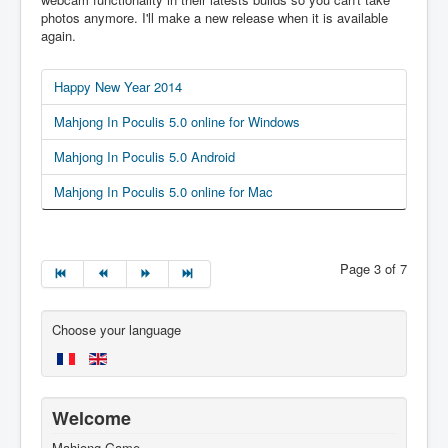
photos anymore. I'll make a new release when it is available
again.
Happy New Year 2014
Mahjong In Poculis 5.0 online for Windows
Mahjong In Poculis 5.0 Android
Mahjong In Poculis 5.0 online for Mac
Page 3 of 7
Choose your language
Welcome
Mahjong Game