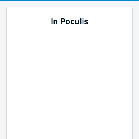
In Poculis