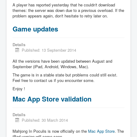
A player has reported yesterday that he couldn't download
themes: the server was down due to a previous overload. If the
problem appears again, don't hesitate to retry later on.
Game updates
Details
Published: 13 September 2014
All the versions have been updated between August and
September (iPad, Android, Windows, Mac).
The game is in a stable state but problems could still exist.
Feel free to contact us if you encounter some.
Enjoy !
Mac App Store validation
Details
Published: 30 March 2014
Mahjong In Poculis is now officially on the
Mac App Store
. The
iPad version will come soon.