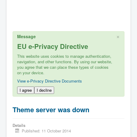
×
Message
EU e-Privacy Directive
This website uses cookies to manage authentication,
navigation, and other functions. By using our website,
you agree that we can place these types of cookies
on your device.
View e-Privacy Directive Documents
I agree
I decline
Theme server was down
Details
Published: 11 October 2014