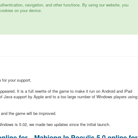
hentication, navigation, and other functions. By using our website, you
cookies on your device.
for your support.
peared. It is a full rewrite of the game to make it run on Android and iPad
of Java support by Apple and to a too large number of Windows players using
d and the game will be improved.
indows is 5.02, we made two updates since the initial launch.
nline for
Mahjong In Poculis 5.0 online for