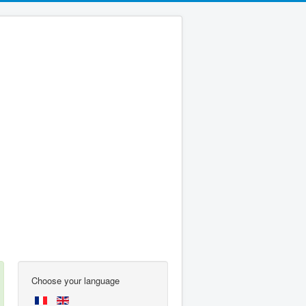
Choose your language