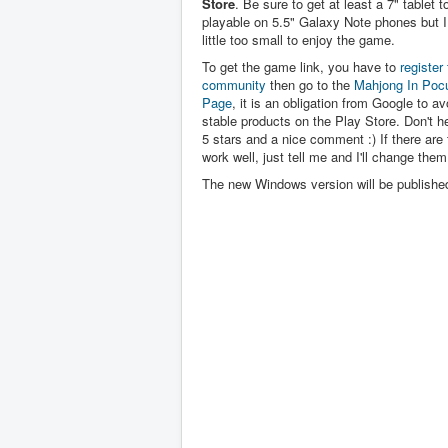
Store
. Be sure to get at least a 7" tablet to 
playable on 5.5" Galaxy Note phones but I 
little too small to enjoy the game.
To get the game link, you have to
register 
community
then go to the
Mahjong In Poc
Page
, it is an obligation from Google to av
stable products on the Play Store. Don't hes
5 stars and a nice comment :) If there are 
work well, just tell me and I'll change them
The new Windows version will be publishe