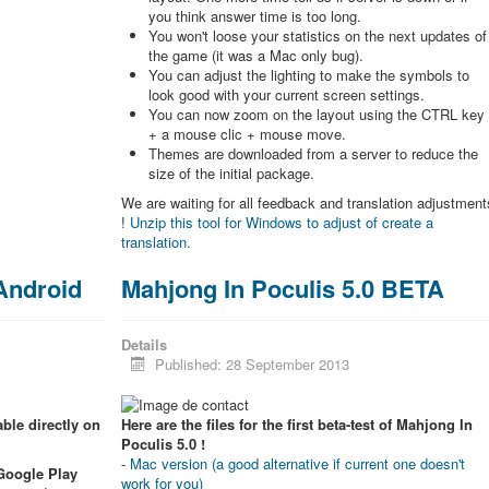
you think answer time is too long.
You won't loose your statistics on the next updates of
the game (it was a Mac only bug).
You can adjust the lighting to make the symbols to
look good with your current screen settings.
You can now zoom on the layout using the CTRL key
+ a mouse clic + mouse move.
Themes are downloaded from a server to reduce the
size of the initial package.
We are waiting for all feedback and translation adjustment
!
Unzip this tool for Windows to adjust of create a
translation.
 Android
Mahjong In Poculis 5.0 BETA
Details
Published: 28 September 2013
ble directly on
Here are the files for the first beta-test of Mahjong In
Poculis 5.0 !
-
Mac version (a good alternative if current one doesn't
 Google Play
work for you)