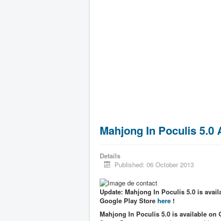
Mahjong In Poculis 5.0
Details
Published: 06 October 2013
Update: Mahjong In Poculis 5.0 is availa
Google Play Store
here
!
Mahjong In Poculis 5.0 is available on