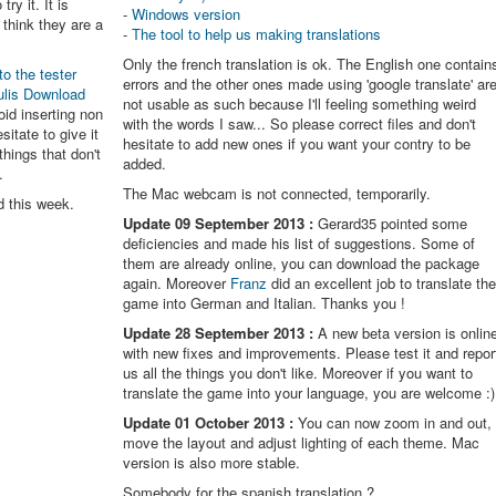
try it. It is
-
Windows version
think they are a
-
The tool to help us making translations
Only the french translation is ok. The English one contain
to the tester
errors and the other ones made using 'google translate' ar
ulis Download
not usable as such because I'll feeling something weird
oid inserting non
with the words I saw... So please correct files and don't
itate to give it
hesitate to add new ones if you want your contry to be
things that don't
added.
.
The Mac webcam is not connected, temporarily.
d this week.
Update 09 September 2013 :
Gerard35 pointed some
deficiencies and made his list of suggestions. Some of
them are already online, you can download the package
again. Moreover
Franz
did an excellent job to translate th
game into German and Italian. Thanks you !
Update 28 September 2013 :
A new beta version is onlin
with new fixes and improvements. Please test it and repor
us all the things you don't like. Moreover if you want to
translate the game into your language, you are welcome :)
Update 01 October 2013 :
You can now zoom in and out,
move the layout and adjust lighting of each theme. Mac
version is also more stable.
Somebody for the spanish translation ?