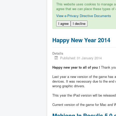
This website uses cookies to manage aut
agree that we can place these types of 
View e-Privacy Directive Documents
I agree
I decline
Happy New Year 2014
Details
Published: 01 January 2014
Happy new year to all of you !
Thank you 
Last year a new version of the game has ap
devices. It was necessary due to the end 
wrong graphic drivers.
This year the iPad version will be release
Current version of the game for Mac and W
Mahjong In Poculis 5.0 o