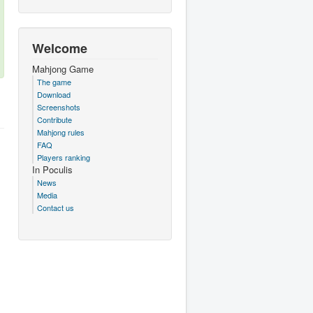
Welcome
Mahjong Game
The game
Download
Screenshots
Contribute
Mahjong rules
FAQ
Players ranking
In Poculis
News
Media
Contact us