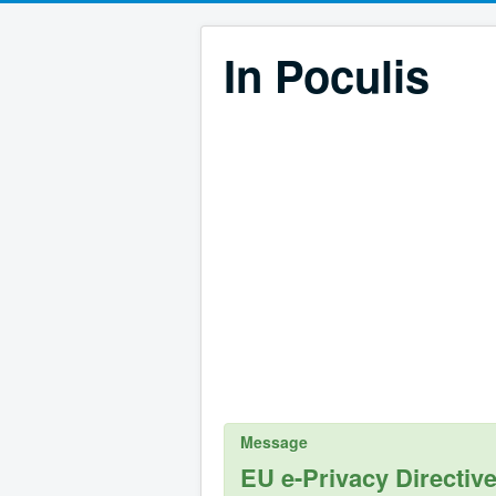
In Poculis
Message
EU e-Privacy Directiv