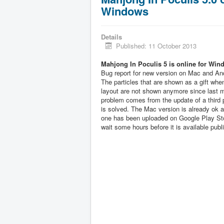
Windows
Details
Published: 11 October 2013
Mahjong In Poculis 5 is online for Win
Bug report for new version on Mac and And
The particles that are shown as a gift when
layout are not shown anymore since last 
problem comes from the update of a third pa
is solved. The Mac version is already ok 
one has been uploaded on Google Play Sto
wait some hours before it is available publi