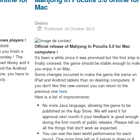
Mac
Details
Published: 04 October 2013
dows players !
roid:
Official release of Mahjong In Poculis 5.0 for Mac
 you finish a
computers !
monday ! The
It's been a while since it was promised but the first step is
rt library and it
finally crossed, the game should be stable enough to mak
and the Android
you enjoy it on Mac.
re, you have to
Some changes occurred to make the game the same on
cly.
iPad and Android tablets than on desktop computers. If
you don't like this new version you can return to the
previous one
here
.
Here is a list of improvements:
No more Java language, allowing the game to be
published on the App Store. We will send it for
approval next month if your feedback is good enough
during the first month of public release. Please tell us
all the things that don't work as expected.
You can see the best world performance for each
layout. One more time tell us if server is down or if