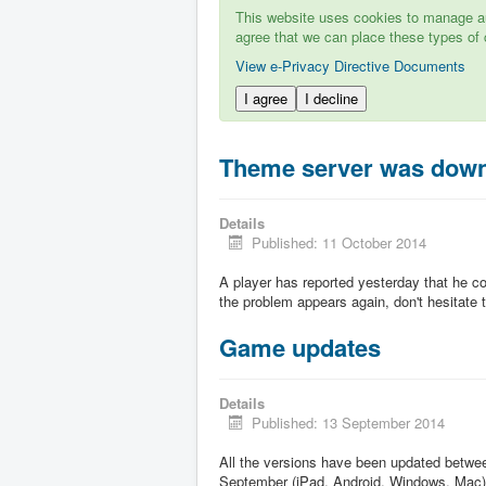
This website uses cookies to manage aut
agree that we can place these types of 
View e-Privacy Directive Documents
I agree
I decline
Theme server was dow
Details
Published: 11 October 2014
A player has reported yesterday that he c
the problem appears again, don't hesitate to
Game updates
Details
Published: 13 September 2014
All the versions have been updated betw
September (iPad, Android, Windows, Mac)