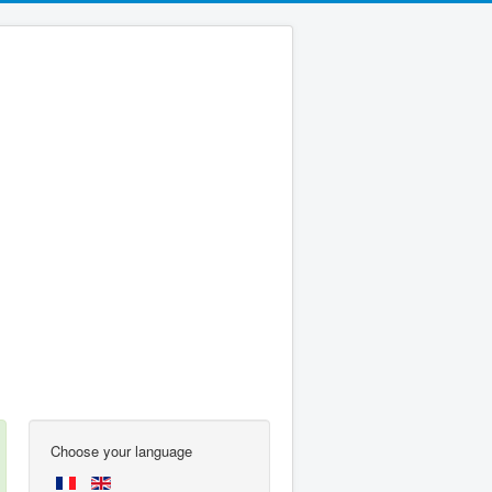
Choose your language