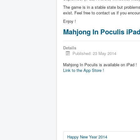
The game is in a stable state but problems 
exist. Feel free to contact us if you enco
Enjoy !
Mahjong In Poculis iPa
Details
Published: 23 May 2014
Mahjong In Poculis is available on iPad !
Link to the App Store !
Happy New Year 2014