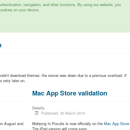
hentication, navigation, and other functions. By using our website, you
cookies on your device.
n
ouldn't download themes: the server was down due to a previous overload. If
 retry later on.
Mac App Store validation
Details
Published: 30 March 2014
een August and
Mahjong In Poculis is now officially on the
Mac App Store
.
The iPad version will come soon.