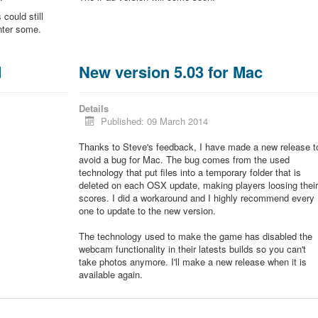
could still
unter some.
d
New version 5.03 for Mac
Details
Published: 09 March 2014
Thanks to Steve's feedback, I have made a new release t
avoid a bug for Mac. The bug comes from the used
technology that put files into a temporary folder that is
deleted on each OSX update, making players loosing thei
scores. I did a workaround and I highly recommend every
one to update to the new version.
The technology used to make the game has disabled the
webcam functionality in their latests builds so you can't
take photos anymore. I'll make a new release when it is
available again.