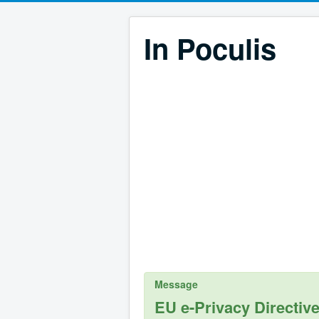
In Poculis
Message
EU e-Privacy Directiv