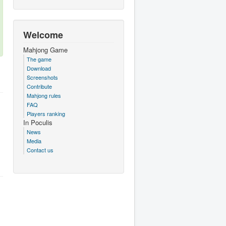
Welcome
Mahjong Game
The game
Download
Screenshots
Contribute
Mahjong rules
FAQ
Players ranking
In Poculis
News
Media
Contact us
.