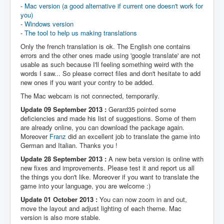
-
Mac version (a good alternative if current one doesn't work for
you)
-
Windows version
-
The tool to help us making translations
Only the french translation is ok. The English one contains
errors and the other ones made using 'google translate' are not
usable as such because I'll feeling something weird with the
words I saw... So please correct files and don't hesitate to add
new ones if you want your contry to be added.
The Mac webcam is not connected, temporarily.
Update 09 September 2013 :
Gerard35 pointed some
deficiencies and made his list of suggestions. Some of them
are already online, you can download the package again.
Moreover
Franz
did an excellent job to translate the game into
German and Italian. Thanks you !
Update 28 September 2013 :
A new beta version is online with
new fixes and improvements. Please test it and report us all
the things you don't like. Moreover if you want to translate the
game into your language, you are welcome :)
Update 01 October 2013 :
You can now zoom in and out,
move the layout and adjust lighting of each theme. Mac
version is also more stable.