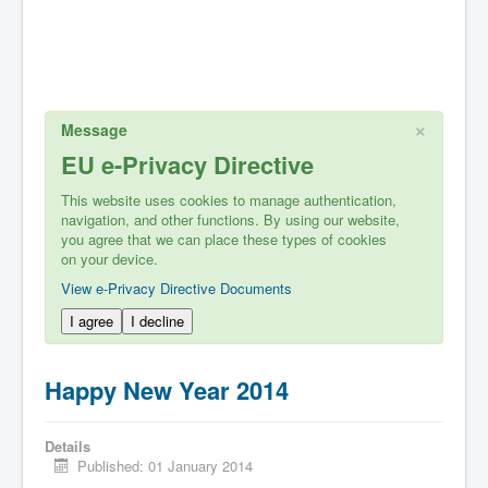
×
Message
EU e-Privacy Directive
This website uses cookies to manage authentication,
navigation, and other functions. By using our website,
you agree that we can place these types of cookies
on your device.
View e-Privacy Directive Documents
I agree
I decline
Happy New Year 2014
Details
Published: 01 January 2014