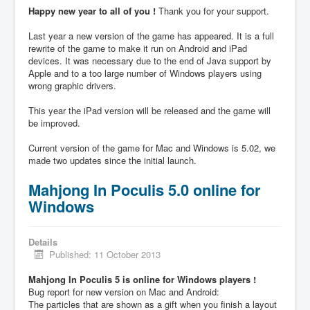
Happy new year to all of you !
Thank you for your support.
Last year a new version of the game has appeared. It is a full
rewrite of the game to make it run on Android and iPad
devices. It was necessary due to the end of Java support by
Apple and to a too large number of Windows players using
wrong graphic drivers.
This year the iPad version will be released and the game will
be improved.
Current version of the game for Mac and Windows is 5.02, we
made two updates since the initial launch.
Mahjong In Poculis 5.0 online for
Windows
Details
Published: 11 October 2013
Mahjong In Poculis 5 is online for Windows players !
Bug report for new version on Mac and Android:
The particles that are shown as a gift when you finish a layout