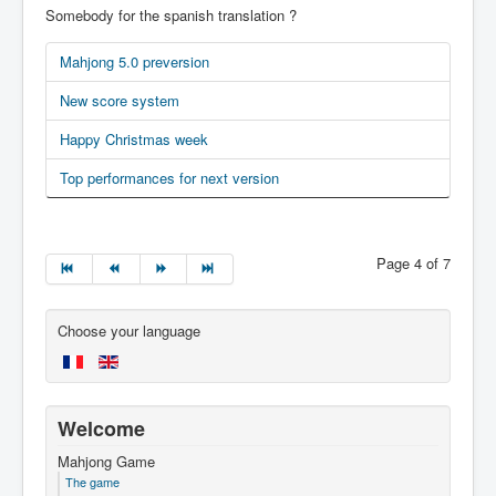
Somebody for the spanish translation ?
Mahjong 5.0 preversion
New score system
Happy Christmas week
Top performances for next version
Page 4 of 7
Choose your language
Welcome
Mahjong Game
The game