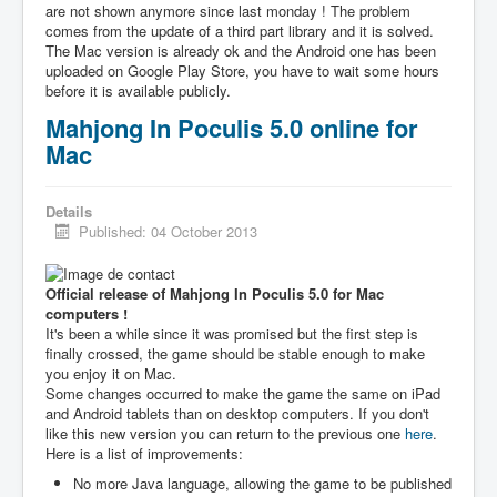
are not shown anymore since last monday ! The problem
comes from the update of a third part library and it is solved.
The Mac version is already ok and the Android one has been
uploaded on Google Play Store, you have to wait some hours
before it is available publicly.
Mahjong In Poculis 5.0 online for
Mac
Details
Published: 04 October 2013
Official release of Mahjong In Poculis 5.0 for Mac
computers !
It's been a while since it was promised but the first step is
finally crossed, the game should be stable enough to make
you enjoy it on Mac.
Some changes occurred to make the game the same on iPad
and Android tablets than on desktop computers. If you don't
like this new version you can return to the previous one
here
.
Here is a list of improvements:
No more Java language, allowing the game to be published