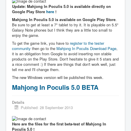
Update: Mahjong In Poculis 5.0 is available directly on
Google Play Store
here
!
Mahjong In Poculis 5.0 is available on Google Play Store
.
Be sure to get at least a 7" tablet to try it. It is playable on 5.5"
Galaxy Note phones but I think they are a little too small to
enjoy the game.
To get the game link, you have to
register to the tester
community
then go to the
Mahjong In Poculis Download Page
,
it is an obligation from Google to avoid inserting non stable
products on the Play Store. Don't hesitate to give it 5 stars and
a nice comment :) If there are things that don't work well, just
tell me and I'll change them.
The new Windows version will be published this week.
Mahjong In Poculis 5.0 BETA
Details
Published: 28 September 2013
Here are the files for the first beta-test of Mahjong In
Poculis 5.0 !