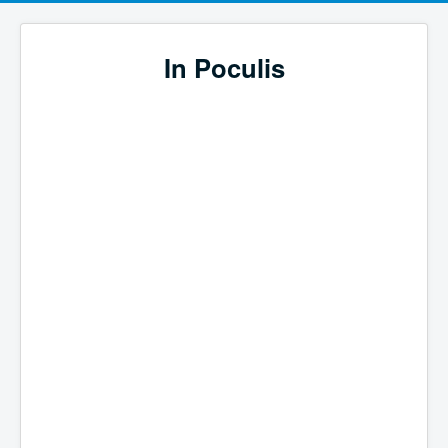
In Poculis