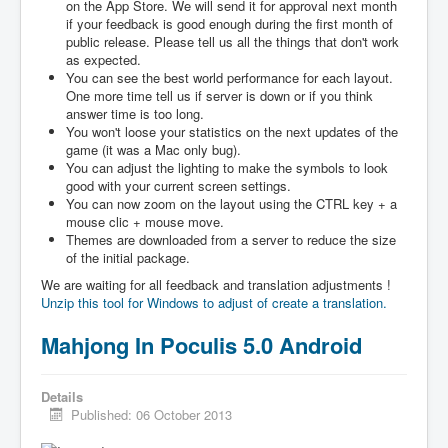
on the App Store. We will send it for approval next month
if your feedback is good enough during the first month of
public release. Please tell us all the things that don't work
as expected.
You can see the best world performance for each layout.
One more time tell us if server is down or if you think
answer time is too long.
You won't loose your statistics on the next updates of the
game (it was a Mac only bug).
You can adjust the lighting to make the symbols to look
good with your current screen settings.
You can now zoom on the layout using the CTRL key + a
mouse clic + mouse move.
Themes are downloaded from a server to reduce the size
of the initial package.
We are waiting for all feedback and translation adjustments !
Unzip this tool for Windows to adjust of create a translation.
Mahjong In Poculis 5.0 Android
Details
Published: 06 October 2013