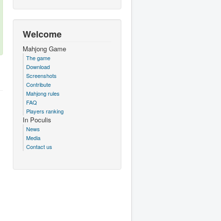
Welcome
Mahjong Game
The game
Download
Screenshots
Contribute
Mahjong rules
FAQ
Players ranking
In Poculis
News
Media
Contact us