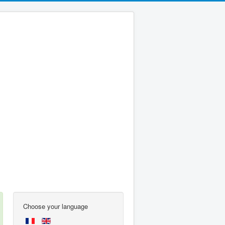
Choose your language