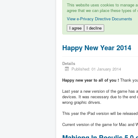
This website uses cookies to manage aut
agree that we can place these types of 
View e-Privacy Directive Documents
I agree
I decline
Happy New Year 2014
Details
Published: 01 January 2014
Happy new year to all of you !
Thank you 
Last year a new version of the game has ap
devices. It was necessary due to the end 
wrong graphic drivers.
This year the iPad version will be release
Current version of the game for Mac and W
Mahjong In Poculis 5.0 o