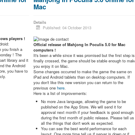
Mac
Details
Published: 04 October 2013
dows players !
roid:
Official release of Mahjong In Poculis 5.0 for Mac
 you finish a
computers !
monday ! The
It's been a while since it was promised but the first step is
rt library and it
finally crossed, the game should be stable enough to mak
and the Android
you enjoy it on Mac.
re, you have to
Some changes occurred to make the game the same on
cly.
iPad and Android tablets than on desktop computers. If
you don't like this new version you can return to the
previous one
here
.
Here is a list of improvements:
No more Java language, allowing the game to be
published on the App Store. We will send it for
approval next month if your feedback is good enough
during the first month of public release. Please tell us
all the things that don't work as expected.
You can see the best world performance for each
layout. One more time tell us if server is down or if