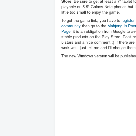
Store
. Be sure to get at least a 7" tablet to 
playable on 5.5" Galaxy Note phones but I 
little too small to enjoy the game.
To get the game link, you have to
register 
community
then go to the
Mahjong In Poc
Page
, it is an obligation from Google to av
stable products on the Play Store. Don't hes
5 stars and a nice comment :) If there are 
work well, just tell me and I'll change them
The new Windows version will be publishe