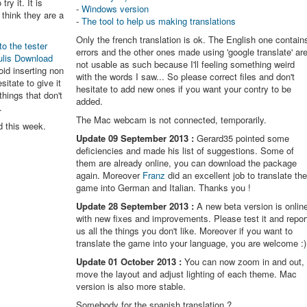
try it. It is
-
Windows version
think they are a
-
The tool to help us making translations
Only the french translation is ok. The English one contain
to the tester
errors and the other ones made using 'google translate' ar
ulis Download
not usable as such because I'll feeling something weird
oid inserting non
with the words I saw... So please correct files and don't
itate to give it
hesitate to add new ones if you want your contry to be
things that don't
added.
.
The Mac webcam is not connected, temporarily.
d this week.
Update 09 September 2013 :
Gerard35 pointed some
deficiencies and made his list of suggestions. Some of
them are already online, you can download the package
again. Moreover
Franz
did an excellent job to translate th
game into German and Italian. Thanks you !
Update 28 September 2013 :
A new beta version is onlin
with new fixes and improvements. Please test it and repor
us all the things you don't like. Moreover if you want to
translate the game into your language, you are welcome :)
Update 01 October 2013 :
You can now zoom in and out,
move the layout and adjust lighting of each theme. Mac
version is also more stable.
Somebody for the spanish translation ?