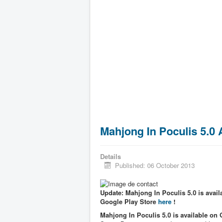
Mahjong In Poculis 5.0
Details
Published: 06 October 2013
Update: Mahjong In Poculis 5.0 is availa
Google Play Store
here
!
Mahjong In Poculis 5.0 is available on