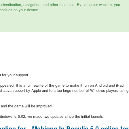
hentication, navigation, and other functions. By using our website, you
cookies on your device.
for your support.
peared. It is a full rewrite of the game to make it run on Android and iPad
of Java support by Apple and to a too large number of Windows players using
d and the game will be improved.
indows is 5.02, we made two updates since the initial launch.
nline for
Mahjong In Poculis 5.0 online for