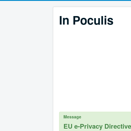
In Poculis
Message
EU e-Privacy Directiv