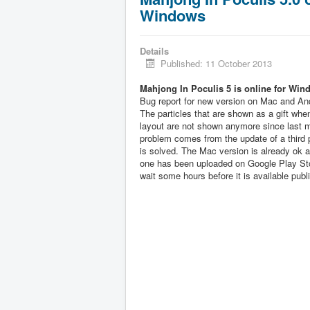
Windows
Details
Published: 11 October 2013
Mahjong In Poculis 5 is online for Win
Bug report for new version on Mac and And
The particles that are shown as a gift when
layout are not shown anymore since last 
problem comes from the update of a third pa
is solved. The Mac version is already ok 
one has been uploaded on Google Play Sto
wait some hours before it is available publi