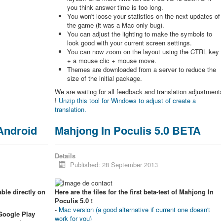
you think answer time is too long.
You won't loose your statistics on the next updates of
the game (it was a Mac only bug).
You can adjust the lighting to make the symbols to
look good with your current screen settings.
You can now zoom on the layout using the CTRL key
+ a mouse clic + mouse move.
Themes are downloaded from a server to reduce the
size of the initial package.
We are waiting for all feedback and translation adjustment
!
Unzip this tool for Windows to adjust of create a
translation.
 Android
Mahjong In Poculis 5.0 BETA
Details
Published: 28 September 2013
ble directly on
Here are the files for the first beta-test of Mahjong In
Poculis 5.0 !
-
Mac version (a good alternative if current one doesn't
 Google Play
work for you)