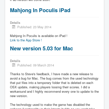
Mahjong In Poculis iPad
Details
Published: 23 May 2014
Mahjong In Poculis is available on iPad !
Link to the App Store !
New version 5.03 for Mac
Details
Published: 09 March 2014
Thanks to Steve's feedback, I have made a new release to
avoid a bug for Mac. The bug comes from the used technology
that put files into a temporary folder that is deleted on each
OSX update, making players loosing their scores. I did a
workaround and I highly recommend every one to update to the
new version.
The technology used to make the game has disabled the
webcam functionality in their latests builds so you can't take