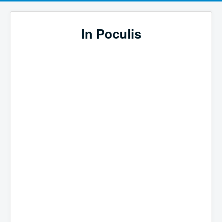
In Poculis