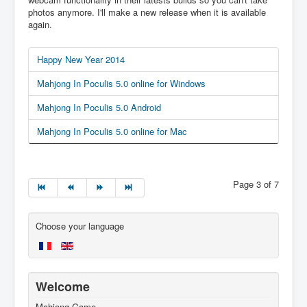
photos anymore. I'll make a new release when it is available
again.
Happy New Year 2014
Mahjong In Poculis 5.0 online for Windows
Mahjong In Poculis 5.0 Android
Mahjong In Poculis 5.0 online for Mac
Page 3 of 7
Choose your language
Welcome
Mahjong Game