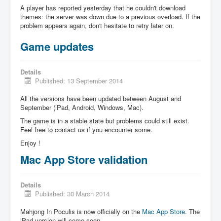
A player has reported yesterday that he couldn't download
themes: the server was down due to a previous overload. If the
problem appears again, don't hesitate to retry later on.
Game updates
Details
Published: 13 September 2014
All the versions have been updated between August and
September (iPad, Android, Windows, Mac).
The game is in a stable state but problems could still exist.
Feel free to contact us if you encounter some.
Enjoy !
Mac App Store validation
Details
Published: 30 March 2014
Mahjong In Poculis is now officially on the
Mac App Store
. The
iPad version will come soon.