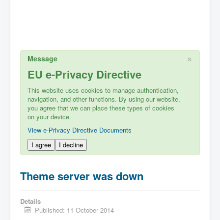
×
Message
EU e-Privacy Directive
This website uses cookies to manage authentication,
navigation, and other functions. By using our website,
you agree that we can place these types of cookies
on your device.
View e-Privacy Directive Documents
I agree
I decline
Theme server was down
Details
Published: 11 October 2014