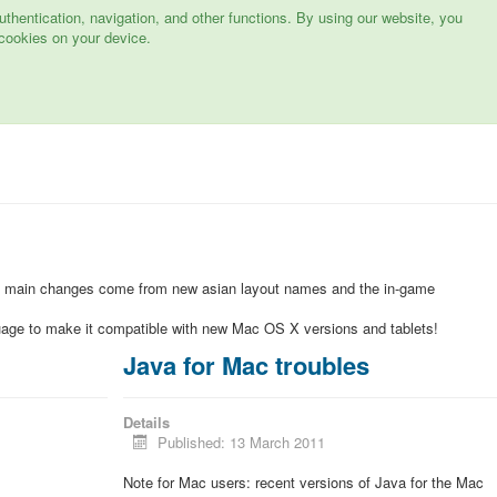
hentication, navigation, and other functions. By using our website, you
cookies on your device.
e main changes come from new asian layout names and the in-game
uage to make it compatible with new Mac OS X versions and tablets!
Java for Mac troubles
Details
Published: 13 March 2011
Note for Mac users: recent versions of Java for the Mac