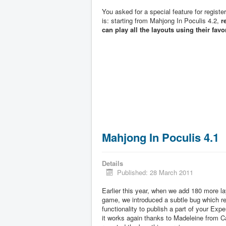
You asked for a special feature for registe
is: starting from Mahjong In Poculis 4.2,
r
can play all the layouts using their favo
Mahjong In Poculis 4.1
Details
Published: 28 March 2011
Earlier this year, when we add 180 more la
game, we introduced a subtle bug which 
functionality to publish a part of your Exp
it works again thanks to Madeleine from 