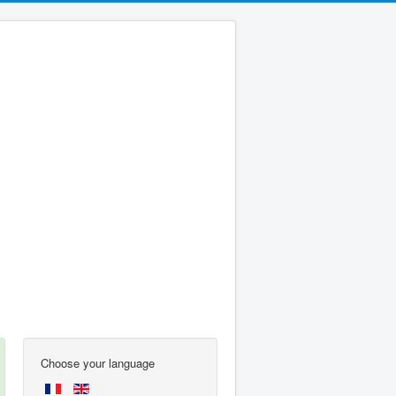
Choose your language