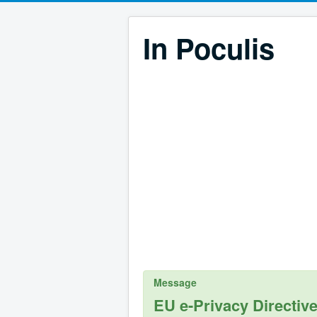
In Poculis
Message
EU e-Privacy Directiv