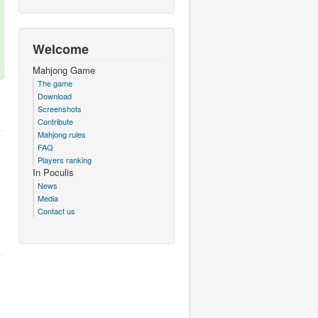
Welcome
Mahjong Game
The game
Download
Screenshots
Contribute
Mahjong rules
FAQ
Players ranking
In Poculis
News
Media
Contact us