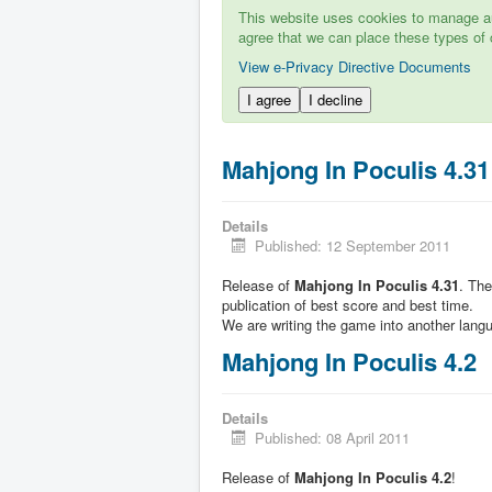
This website uses cookies to manage aut
agree that we can place these types of 
View e-Privacy Directive Documents
I agree
I decline
Mahjong In Poculis 4.31
Details
Published: 12 September 2011
Release of
Mahjong In Poculis 4.31
. Th
publication of best score and best time.
We are writing the game into another lang
Mahjong In Poculis 4.2
Details
Published: 08 April 2011
Release of
Mahjong In Poculis 4.2
!