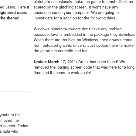
plateform occasionaly make the game to crash. Don't be
red users. Here it
scared by the glitching screen, it won't have any
egistered users
consequence on your computer. We are going to
rite theme
!
investigate for a solution for the following days.
Windows plateform owners don't have any problem
because Java is embedded in the package they download
When there are troubles on Windows, they always come
from outdated graphic drivers. Just update them to make
the game run correctly and fast.
Update March 17, 2011:
An fix has been found! We
removed the loading screen code that was here for a long
time and it seems to work again!
youts to the
removed the
ert scores. Today
Canada who