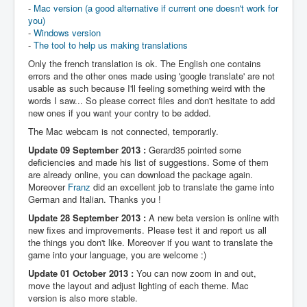
-
Mac version (a good alternative if current one doesn't work for
you)
-
Windows version
-
The tool to help us making translations
Only the french translation is ok. The English one contains
errors and the other ones made using 'google translate' are not
usable as such because I'll feeling something weird with the
words I saw... So please correct files and don't hesitate to add
new ones if you want your contry to be added.
The Mac webcam is not connected, temporarily.
Update 09 September 2013 :
Gerard35 pointed some
deficiencies and made his list of suggestions. Some of them
are already online, you can download the package again.
Moreover
Franz
did an excellent job to translate the game into
German and Italian. Thanks you !
Update 28 September 2013 :
A new beta version is online with
new fixes and improvements. Please test it and report us all
the things you don't like. Moreover if you want to translate the
game into your language, you are welcome :)
Update 01 October 2013 :
You can now zoom in and out,
move the layout and adjust lighting of each theme. Mac
version is also more stable.