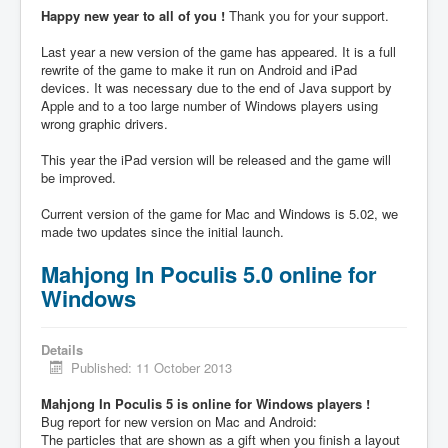
Happy new year to all of you !
Thank you for your support.
Last year a new version of the game has appeared. It is a full
rewrite of the game to make it run on Android and iPad
devices. It was necessary due to the end of Java support by
Apple and to a too large number of Windows players using
wrong graphic drivers.
This year the iPad version will be released and the game will
be improved.
Current version of the game for Mac and Windows is 5.02, we
made two updates since the initial launch.
Mahjong In Poculis 5.0 online for
Windows
Details
Published: 11 October 2013
Mahjong In Poculis 5 is online for Windows players !
Bug report for new version on Mac and Android:
The particles that are shown as a gift when you finish a layout