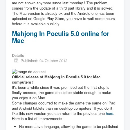
are not shown anymore since last monday ! The problem
comes from the update of a third part library and it is solved.
The Mac version is already ok and the Android one has been
uploaded on Google Play Store, you have to wait some hours
before it is available publicly.
Mahjong In Poculis 5.0 online for
Mac
Details
Published: 04 October 2013
Official release of Mahjong In Poculis 5.0 for Mac
computers !
It's been a while since it was promised but the first step is
finally crossed, the game should be stable enough to make
you enjoy it on Mac.
Some changes occurred to make the game the same on iPad
and Android tablets than on desktop computers. If you don't
like this new version you can return to the previous one
here
.
Here is a list of improvements:
No more Java language, allowing the game to be published