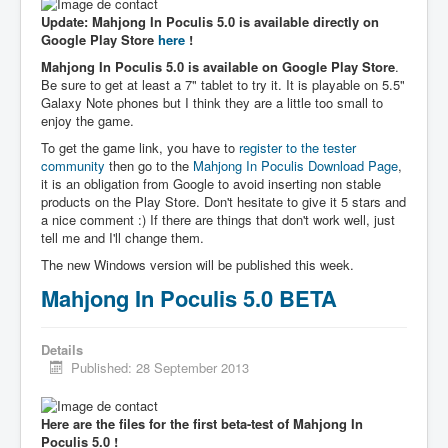
Update: Mahjong In Poculis 5.0 is available directly on
Google Play Store
here
!
Mahjong In Poculis 5.0 is available on Google Play Store
.
Be sure to get at least a 7" tablet to try it. It is playable on 5.5"
Galaxy Note phones but I think they are a little too small to
enjoy the game.
To get the game link, you have to
register to the tester
community
then go to the
Mahjong In Poculis Download Page
,
it is an obligation from Google to avoid inserting non stable
products on the Play Store. Don't hesitate to give it 5 stars and
a nice comment :) If there are things that don't work well, just
tell me and I'll change them.
The new Windows version will be published this week.
Mahjong In Poculis 5.0 BETA
Details
Published: 28 September 2013
Here are the files for the first beta-test of Mahjong In
Poculis 5.0 !