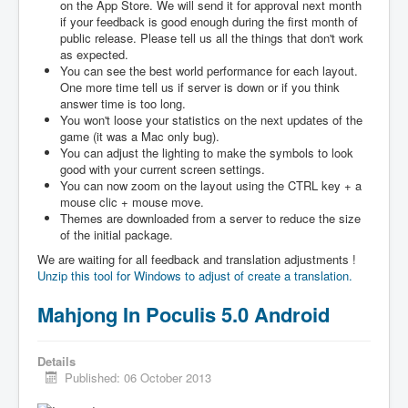
on the App Store. We will send it for approval next month
if your feedback is good enough during the first month of
public release. Please tell us all the things that don't work
as expected.
You can see the best world performance for each layout.
One more time tell us if server is down or if you think
answer time is too long.
You won't loose your statistics on the next updates of the
game (it was a Mac only bug).
You can adjust the lighting to make the symbols to look
good with your current screen settings.
You can now zoom on the layout using the CTRL key + a
mouse clic + mouse move.
Themes are downloaded from a server to reduce the size
of the initial package.
We are waiting for all feedback and translation adjustments !
Unzip this tool for Windows to adjust of create a translation.
Mahjong In Poculis 5.0 Android
Details
Published: 06 October 2013