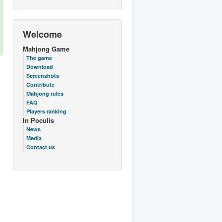
Welcome
Mahjong Game
The game
Download
Screenshots
Contribute
Mahjong rules
FAQ
Players ranking
In Poculis
News
Media
Contact us