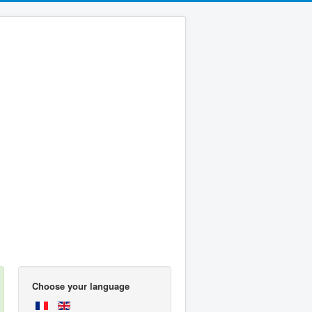
Choose your language