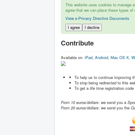
This website uses cookies to manage aut
agree that we can place these types of 
View e-Privacy Directive Documents
I agree
I decline
Contribute
Available on:
iPad
,
Android
,
Mac OS X
,
W
To help us to continue improving 
To stop being redirected to this w
To get a
life time
registration code
From 10 euros/dollars
: we send you a
Spo
From 20 euros/dollars
: we send you the
G