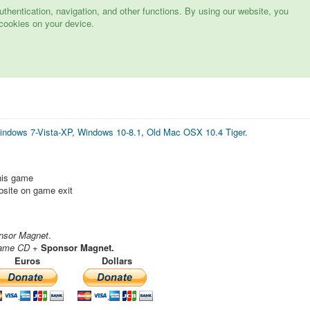
hentication, navigation, and other functions. By using our website, you
cookies on your device.
indows 7-Vista-XP
,
Windows 10-8.1
,
Old Mac OSX 10.4 Tiger
.
this game
ebsite on game exit
nsor Magnet
.
ame CD
+
Sponsor Magnet.
Euros
Dollars