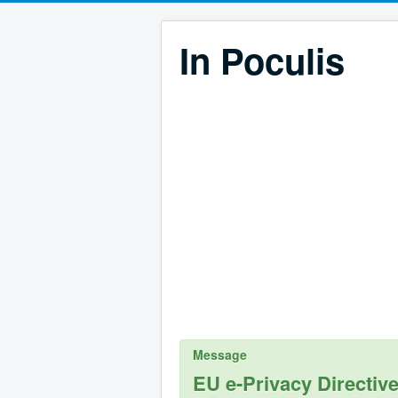
In Poculis
Message
EU e-Privacy Directiv