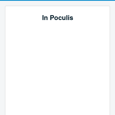
In Poculis