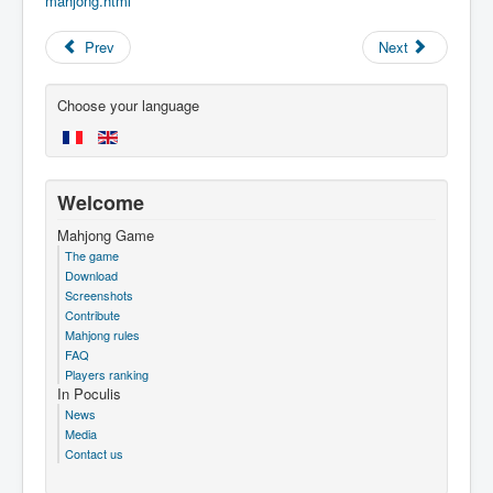
mahjong.html
Prev
Next
Choose your language
Welcome
Mahjong Game
The game
Download
Screenshots
Contribute
Mahjong rules
FAQ
Players ranking
In Poculis
News
Media
Contact us