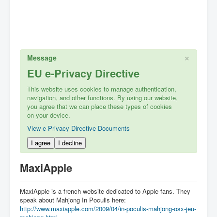
×
Message
EU e-Privacy Directive
This website uses cookies to manage authentication,
navigation, and other functions. By using our website,
you agree that we can place these types of cookies
on your device.
View e-Privacy Directive Documents
I agree
I decline
MaxiApple
MaxiApple is a french website dedicated to Apple fans. They
speak about Mahjong In Poculis here:
http://www.maxiapple.com/2009/04/in-poculis-mahjong-osx-jeu-